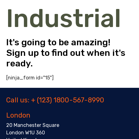
Industrial
It's going to be amazing!
Sign up to find out when it's
ready.
[ninja_form id="15"]
Call us: + (123) 1800-567-8990
London
20 Manchester Square
London W1U 360