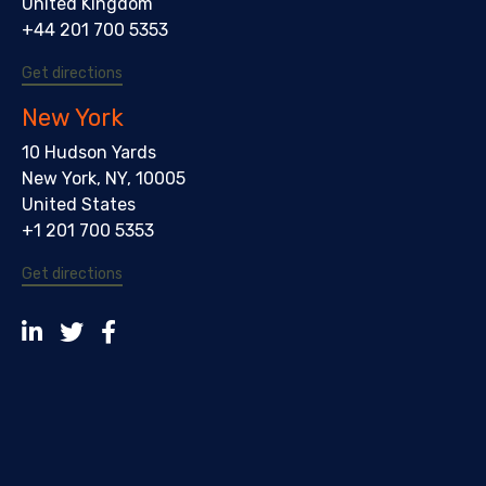
United Kingdom
+44 201 700 5353
Get directions
New York
10 Hudson Yards
New York, NY, 10005
United States
+1 201 700 5353
Get directions